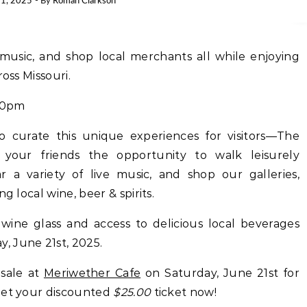
1, 2025
- By
Roman Clarkson
ross Missouri.
00pm
 curate this unique experiences for visitors—The
your friends the opportunity to walk leisurely
ar a variety of live music, and shop our galleries,
g local wine, beer & spirits.
ine glass and access to delicious local beverages
, June 21st, 2025.
 sale at
Meriwether Cafe
on Saturday, June 21st for
get your discounted
$25.00
ticket now!