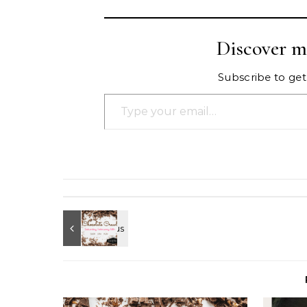
Discover m
Subscribe to get 
Type your email…