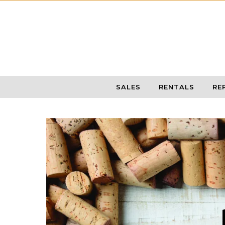
Skip to content
SALES
RENTALS
RE