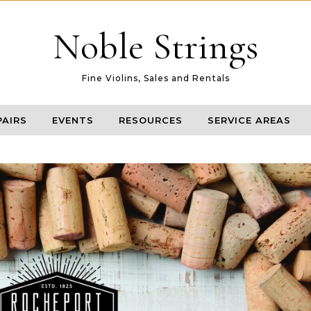
Noble Strings
Fine Violins, Sales and Rentals
PAIRS
EVENTS
RESOURCES
SERVICE AREAS