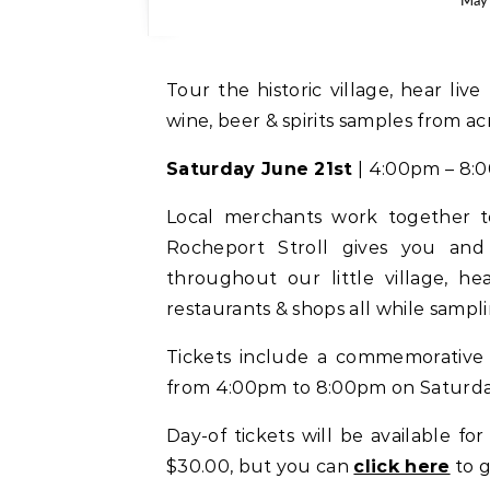
May 
Tour the historic village, hear live music, and shop local merchants all while enjoying
wine, beer & spirits samples from ac
Saturday June 21st
| 4:00pm – 8:
Local merchants work together to
Rocheport Stroll gives you and 
throughout our little village, he
restaurants & shops all while samplin
Tickets include a commemorative w
from 4:00pm to 8:00pm on Saturday
Day-of tickets will be available for
$30.00, but you can
click here
to 