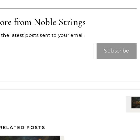
ore from Noble Strings
the latest posts sent to your email.
Subscribe
RELATED POSTS