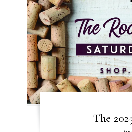
The 2025