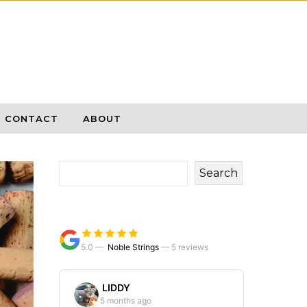
CONTACT
ABOUT
Search
5.0 —
Noble Strings
—
5 reviews
LIDDY
5 months ago