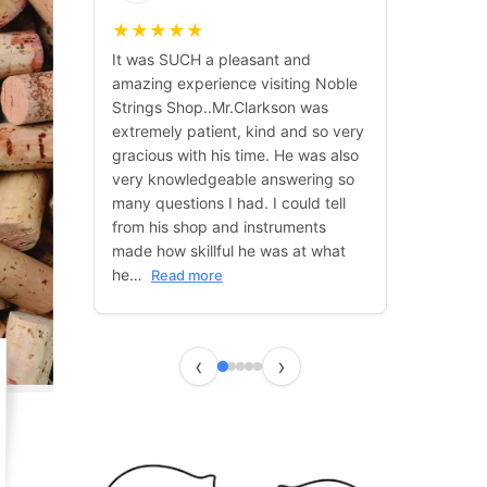
★
★
★
★
★
It was SUCH a pleasant and
amazing experience visiting Noble
Strings Shop..Mr.Clarkson was
extremely patient, kind and so very
gracious with his time. He was also
very knowledgeable answering so
many questions I had. I could tell
from his shop and instruments
made how skillful he was at what
he…
Read more
‹
›