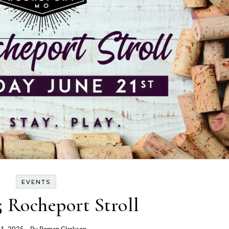
EVENTS
 Rocheport Stroll