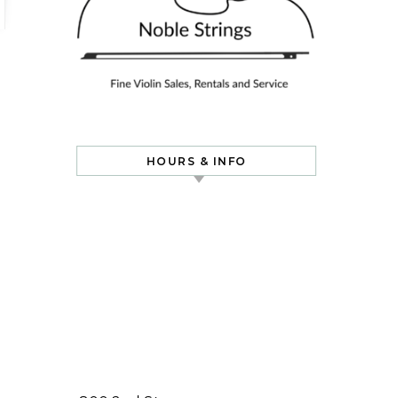
HOURS & INFO