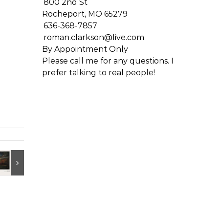
800 2nd St
Rocheport, MO 65279
636-368-7857
roman.clarkson@live.com
By Appointment Only
Please call me for any questions. I
prefer talking to real people!