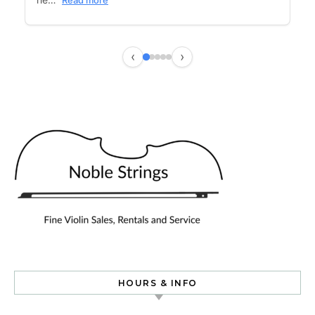
Read more
‹
›
HOURS & INFO