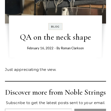
BLOG
QA on the neck shape
February 16, 2022
- By
Roman Clarkson
Just appreciating the view.
Discover more from Noble Strings
Subscribe to get the latest posts sent to your email.
Type your email…