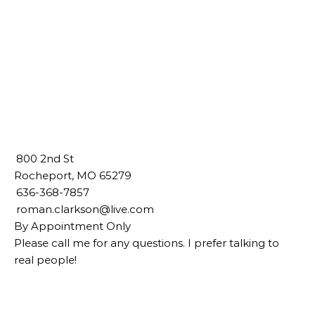
800 2nd St
Rocheport, MO 65279
636-368-7857
roman.clarkson@live.com
By Appointment Only
Please call me for any questions. I prefer talking to
real people!