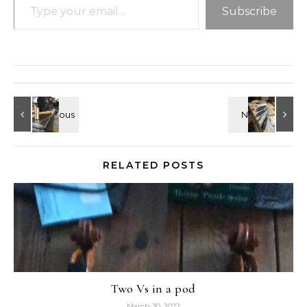
Subscribe
RELATED POSTS
Two Vs in a pod
March 30, 2022