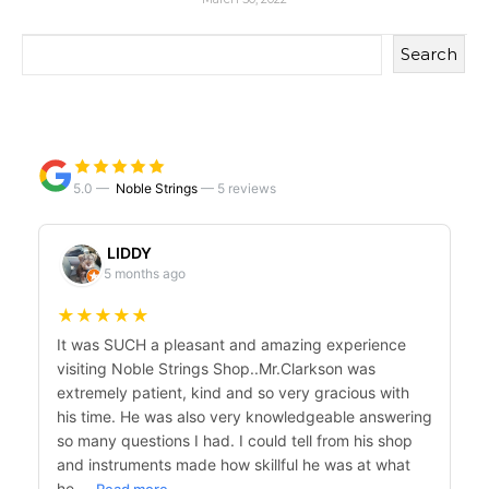
Search
5.0 —
Noble Strings
—
5 reviews
LIDDY
5 months ago
★
★
★
★
★
It was SUCH a pleasant and amazing experience
visiting Noble Strings Shop..Mr.Clarkson was
extremely patient, kind and so very gracious with
his time. He was also very knowledgeable answering
so many questions I had. I could tell from his shop
and instruments made how skillful he was at what
he…