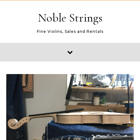
Skip to content
Noble Strings
Fine Violins, Sales and Rentals